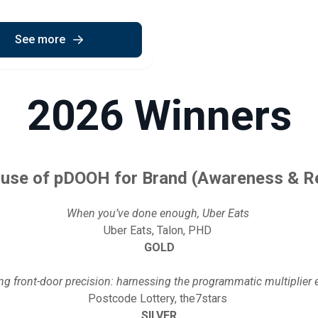
See more
2026 Winners
 use of pDOOH for Brand (Awareness & R
When you’ve done enough, Uber Eats
Uber Eats, Talon, PHD
GOLD
ing front-door precision: harnessing the programmatic multiplier 
Postcode Lottery, the7stars
SILVER