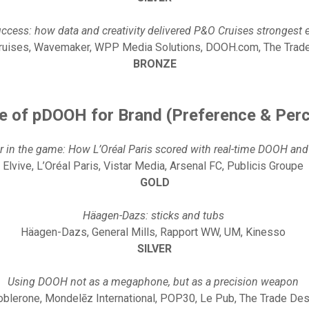
uccess: how data and creativity delivered P&O Cruises strongest 
uises, Wavemaker, WPP Media Solutions, DOOH.com, The Tra
BRONZE
e of pDOOH for Brand (Preference & Per
r in the game: How L’Oréal Paris scored with real-time DOOH and
Elvive, L’Oréal Paris, Vistar Media, Arsenal FC, Publicis Groupe
GOLD
Häagen-Dazs: sticks and tubs
Häagen-Dazs, General Mills, Rapport WW, UM, Kinesso
SILVER
Using DOOH not as a megaphone, but as a precision weapon
oblerone, Mondelēz International, POP30, Le Pub, The Trade De