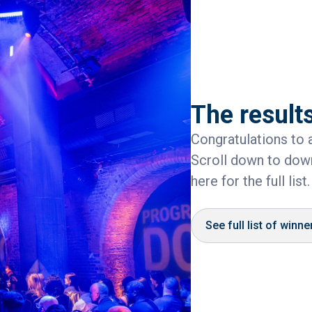
The results
Congratulations to a
Scroll down to down
here for the full list.
See full list of winne