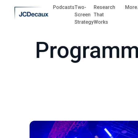
Podcasts
Two-
Research
More.
Screen
That
Strategy
Works
Programm