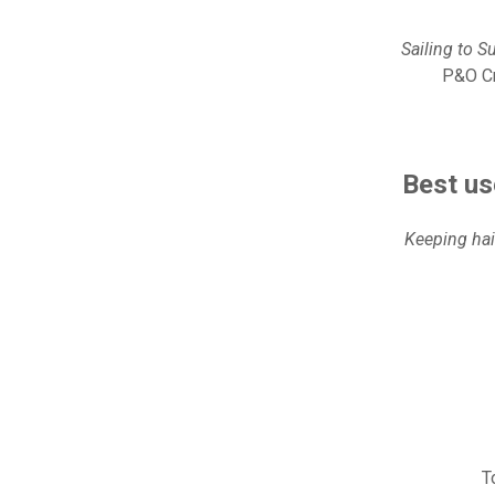
Sailing to S
P&O Cr
Best us
Keeping hai
T