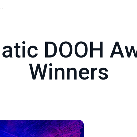
..
atic DOOH Aw
Winners