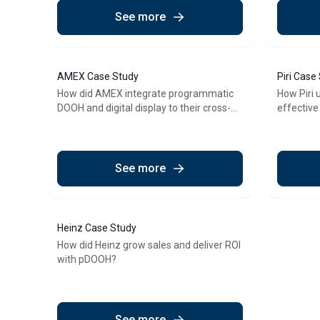
See more
AMEX Case Study
Piri Case
How did AMEX integrate programmatic
How Piri 
DOOH and digital display to their cross-
effective
channel strategy?
program
See more
Heinz Case Study
How did Heinz grow sales and deliver ROI
with pDOOH?
See more