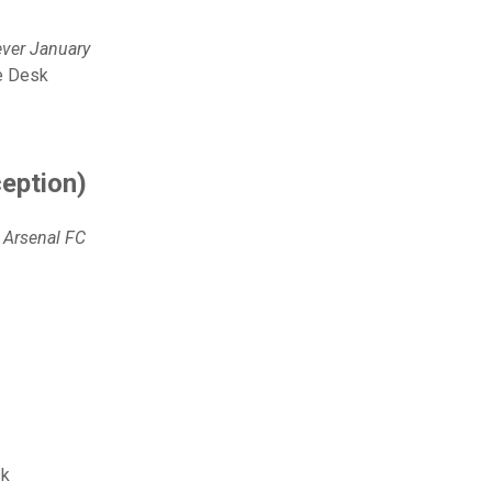
ever January
de Desk
ception)
 Arsenal FC
sk