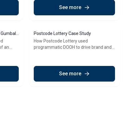
See more
f Gumball
Postcode Lottery Case Study
ed
How Postcode Lottery used
of an
programmatic DOOH to drive brand and
commercial growth
See more