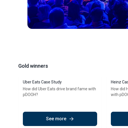
Gold winners
Uber Eats Case Study
Heinz Ca
How did Uber Eats drive brand fame with
How did H
pDOOH?
with pD
See more