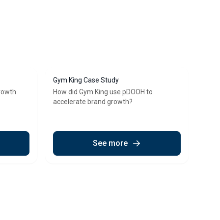
Gym King Case Study
growth
How did Gym King use pDOOH to
accelerate brand growth?
See more