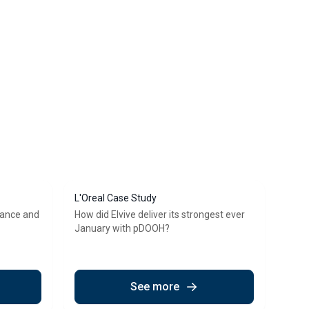
L'Oreal Case Study
vance and
How did Elvive deliver its strongest ever
January with pDOOH?
See more