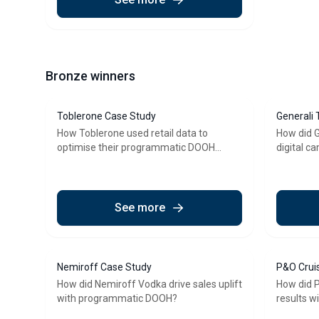
Bronze winners
Toblerone Case Study
Generali 
How Toblerone used retail data to
How did G
optimise their programmatic DOOH
digital c
campaign
DOOH?
See more
Nemiroff Case Study
P&O Crui
How did Nemiroff Vodka drive sales uplift
How did P
with programmatic DOOH?
results 