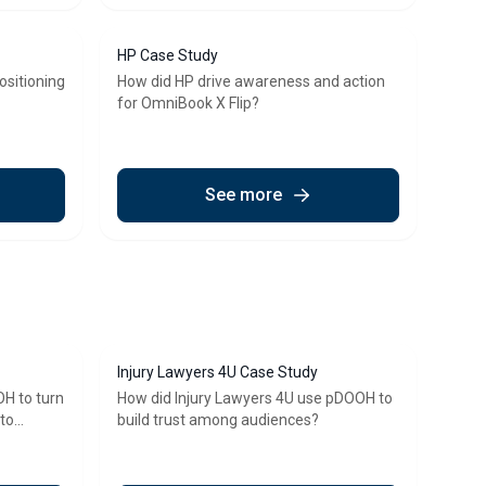
HP Case Study
ositioning
How did HP drive awareness and action
for OmniBook X Flip?
See more
Injury Lawyers 4U Case Study
H to turn
How did Injury Lawyers 4U use pDOOH to
nto
build trust among audiences?