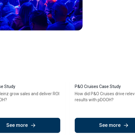
se Study
P&O Cruises Case Study
einz grow sales and deliver ROI
How did P&O Cruises drive rele
OOH?
results with pDOOH?
See more
See more