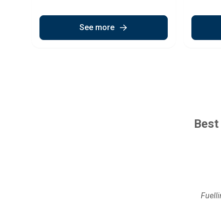
See more
Best
Fuell