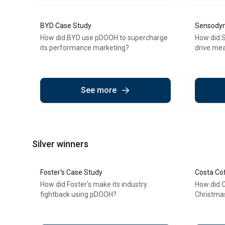
BYD Case Study
Sensodyn
How did BYD use pDOOH to supercharge
How did 
its performance marketing?
drive mea
See more
Silver winners
Foster's Case Study
Costa Co
How did Foster's make its industry
How did 
fightback using pDOOH?
Christma