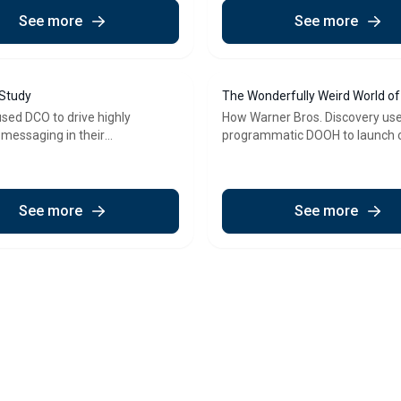
See more
See more
 Study
The Wonderfully Weird World o
Case Study
used DCO to drive highly
How Warner Bros. Discovery us
 messaging in their
programmatic DOOH to launch 
matic DOOH campaign
unmissable children's TV event
See more
See more