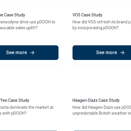
e Case Study
VO5 Case Study
Sensodyne drive use pDOOH to
How did VO5 refresh its brand p
surable sales uplift?
by incorporating pDOOH?
See more
See more
ffee Case Study
Häagen-Dazs Case Study
Costa dominate the market at
How did Häagen-Dazs use pDOO
s with pDOOH?
unpredictable British weather i
consistent sales uplift?