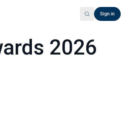
Sign in
ards 2026