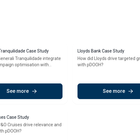
Tranquilidade Case Study
Lloyds Bank Case Study
enerali Tranquilidade integrate
How did Lloyds drive targeted 
ampaign optimisation with
with pDOOH?
See more
See more
ses Case Study
&O Cruises drive relevance and
with pDOOH?