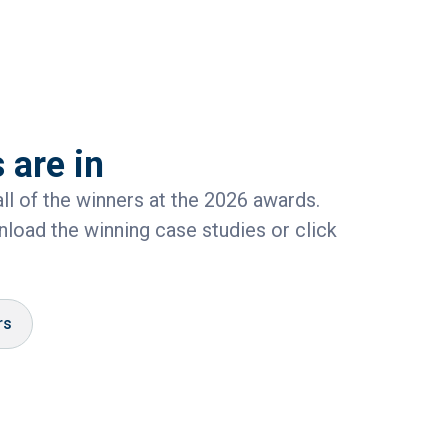
 are in
ll of the winners at the 2026 awards.
load the winning case studies or click
rs