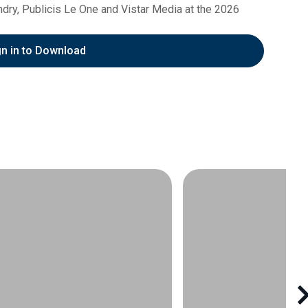
undry, Publicis Le One and Vistar Media at the 2026
gn in to Download