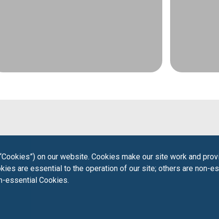
“Cookies”) on our website. Cookies make our site work and provi
ies are essential to the operation of our site; others are non-es
on-essential Cookies.