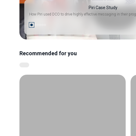
Piri Case Study
How Piri used DCO to drive highly effective messaging in their 
Recommended for you