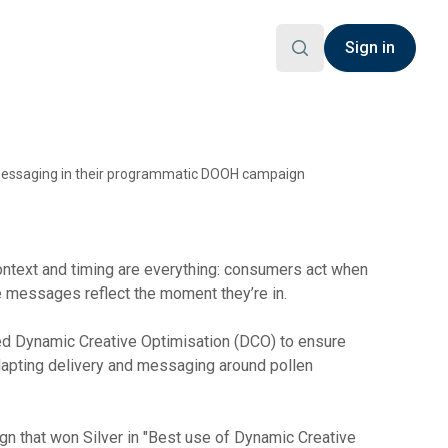
Sign in
e messaging in their programmatic DOOH campaign
ontext and timing are everything: consumers act when
 messages reflect the moment they’re in.
d Dynamic Creative Optimisation (DCO) to ensure
apting delivery and messaging around pollen
n that won Silver in "Best use of Dynamic Creative