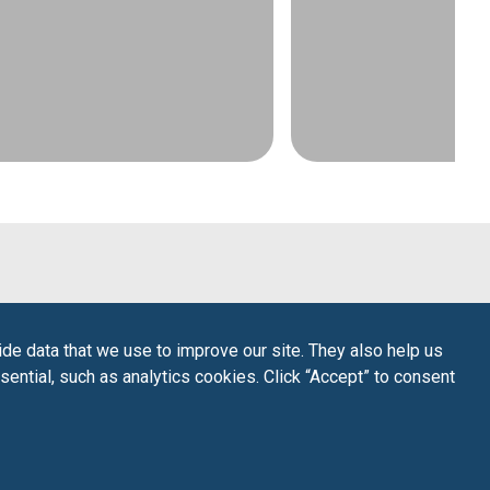
de data that we use to improve our site. They also help us
sential, such as analytics cookies. Click “Accept” to consent