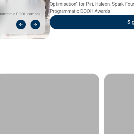
Optimisation" for Piri, Haleon, Spark Fo
Programmatic DOOH Awards.
programmatic DOOH campaign
Si