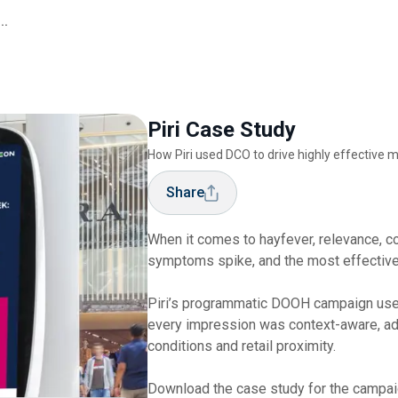
..
Piri Case Study
How Piri used DCO to drive highly effectiv
Share
When it comes to hayfever, relevance, c
symptoms spike, and the most effective
Piri’s programmatic DOOH campaign use
every impression was context-aware, ad
conditions and retail proximity.
Download the case study for the campaig