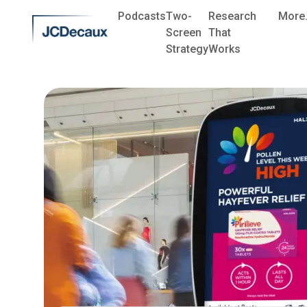
Podcasts
Two-
Research
More.
Screen
That
Strategy
Works