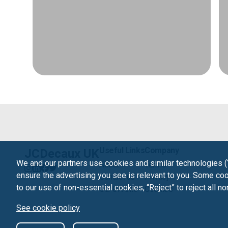
Useful Links
Company
JCDecaux UK
We and our partners use cookies and similar technologies (
About
Terms
ensure the advertising you see is relevant to you. Some cook
Contact us
Privacy
to our use of non-essential cookies, “Reject” to reject all n
Our UK Site
Cookies
See cookie policy