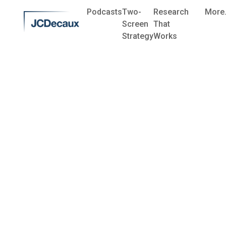
Podcasts
Two-
Research
More.
Screen
That
Strategy
Works