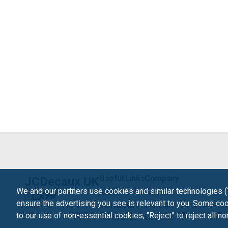
Useful Links
Company
JCDecaux UK
We and our partners use cookies and similar technologies (
About
Terms
ensure the advertising you see is relevant to you. Some cook
Contact us
Privacy
to our use of non-essential cookies, “Reject” to reject all n
Our UK Site
Cookies