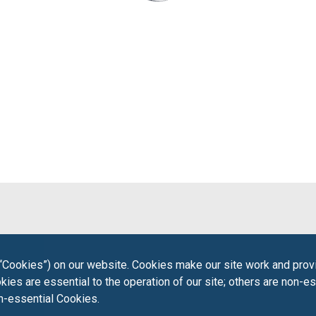
“Cookies”) on our website. Cookies make our site work and provi
ies are essential to the operation of our site; others are non-es
on-essential Cookies.