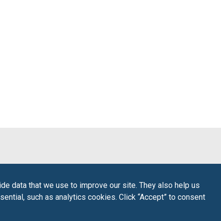
de data that we use to improve our site. They also help us
sential, such as analytics cookies. Click “Accept” to consent