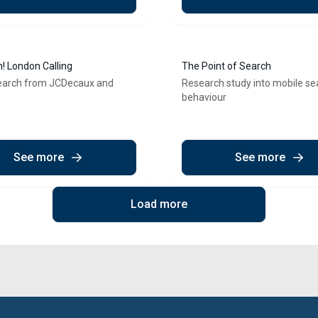
n! London Calling
The Point of Search
earch from JCDecaux and
Research study into mobile se
behaviour
See more
See more
Load more