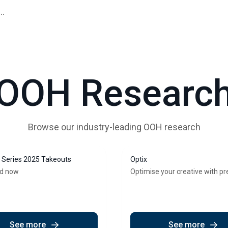
..
OOH Researc
Browse our industry-leading OOH research
Series 2025 Takeouts
Optix
d now
Optimise your creative with pr
See more
See more