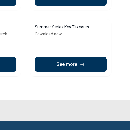
Summer Series Key Takeouts
arch
Download now
See more