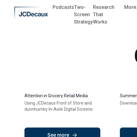
Podcasts
Two-
Research
More.
Screen
That
Strategy
Works
Attention in Grocery Retail Media
Summer 
Using JCDecaux Front of Store and
Downloa
dunnhumby In‑Aisle Digital Screens
See more