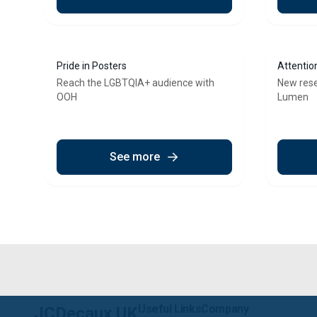
Pride in Posters
Attentio
Reach the LGBTQIA+ audience with
New res
OOH
Lumen
See more
Useful Links
Company
JCDecaux UK