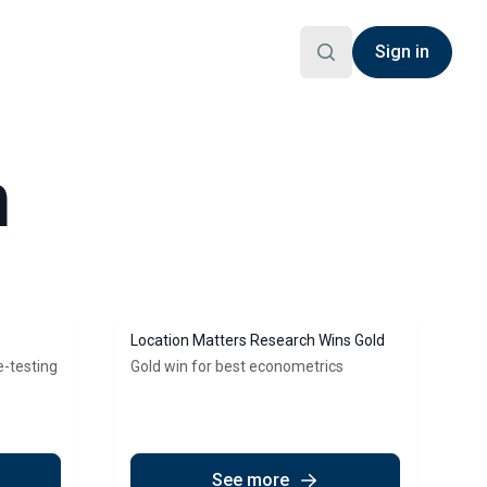
Sign in
h
Location Matters Research Wins Gold
e-testing
Gold win for best econometrics
See more