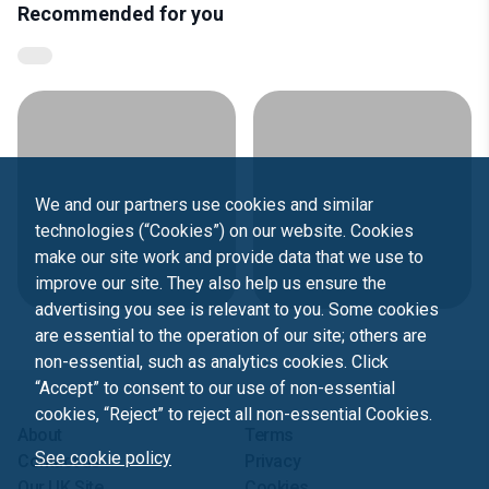
Recommended for you
We and our partners use cookies and similar
technologies (“Cookies”) on our website. Cookies
make our site work and provide data that we use to
improve our site. They also help us ensure the
advertising you see is relevant to you. Some cookies
are essential to the operation of our site; others are
non-essential, such as analytics cookies. Click
“Accept” to consent to our use of non-essential
cookies, “Reject” to reject all non-essential Cookies.
About
Terms
See cookie policy
Contact us
Privacy
Our UK Site
Cookies