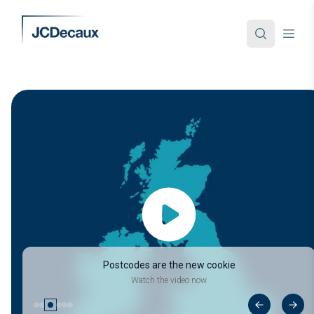
Postcodes are the new cookie
Watch the video now