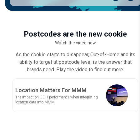
Postcodes are the new cookie
Watch the video now
As the cookie starts to disappear, Out-of-Home and its
ability to target at postcode level is the answer that
brands need. Play the video to find out more.
Location Matters For MMM
The impact on OOH performance when integrating
location data into MMM