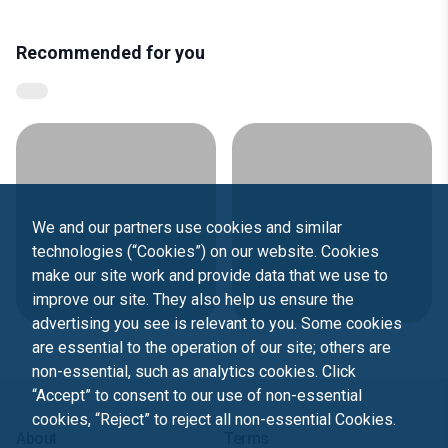
Recommended for you
We and our partners use cookies and similar
technologies (“Cookies”) on our website. Cookies
make our site work and provide data that we use to
improve our site. They also help us ensure the
advertising you see is relevant to you. Some cookies
are essential to the operation of our site; others are
non-essential, such as analytics cookies. Click
“Accept” to consent to our use of non-essential
cookies, “Reject” to reject all non-essential Cookies.
About
Terms