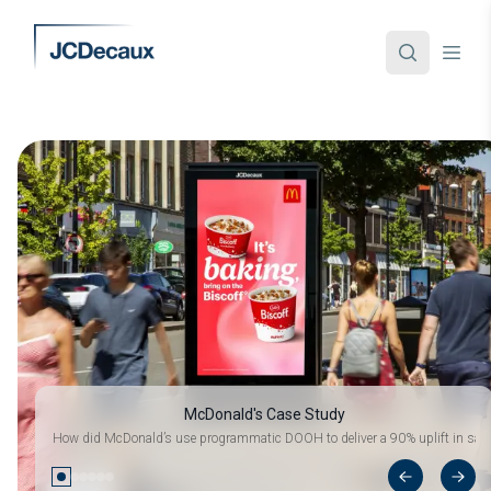
McDonald's Case Study
How did McDonald’s use programmatic DOOH to deliver a 90% uplift in sale