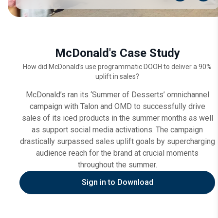
McDonald's Case Study
How did McDonald’s use programmatic DOOH to deliver a 90%
uplift in sales?
McDonald’s ran its ‘Summer of Desserts’ omnichannel
campaign with Talon and OMD to successfully drive
sales of its iced products in the summer months as well
as support social media activations. The campaign
drastically surpassed sales uplift goals by supercharging
audience reach for the brand at crucial moments
throughout the summer.
Sign in to Download