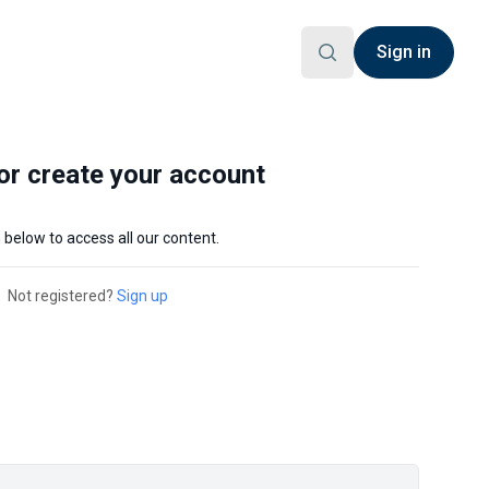
Sign in
 or create your account
n below to access all our content.
Not registered?
Sign up