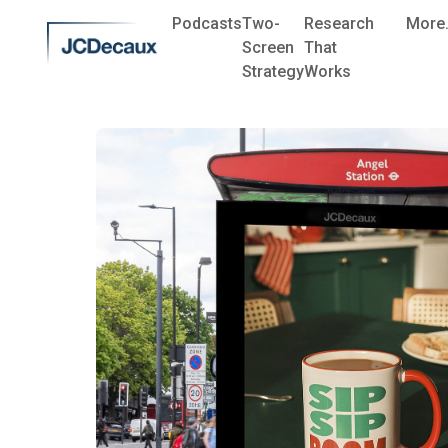
Podcasts
Two-
Research
More.
Screen
That
Strategy
Works