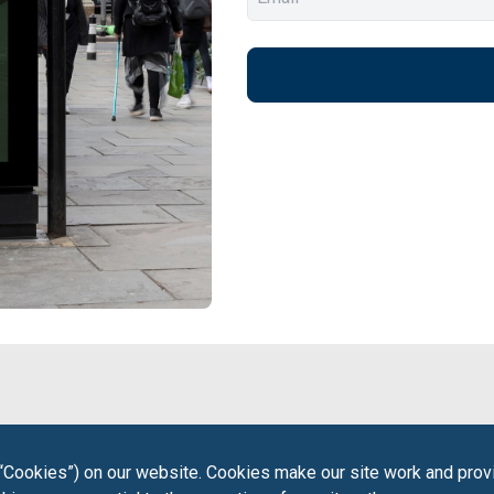
“Cookies”) on our website. Cookies make our site work and provi