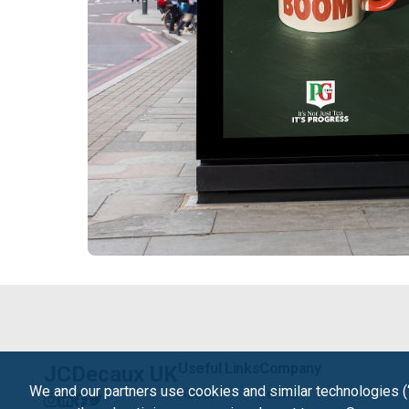
Useful Links
Company
JCDecaux UK
We and our partners use cookies and similar technologies (
About
Terms