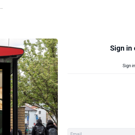
..
Sign in
Sign i