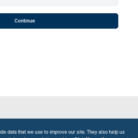
Continue
de data that we use to improve our site. They also help us