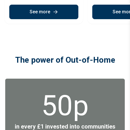
See more
See mo
The power of Out-of-Home
50p
in every £1 invested into communities