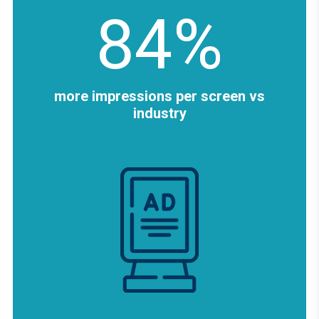
84%
more impressions per screen vs
industry