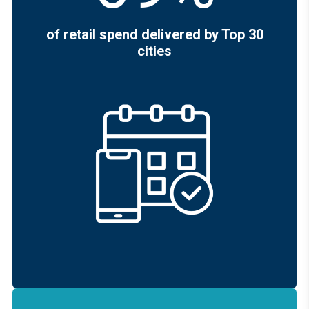
of retail spend delivered by Top 30
cities