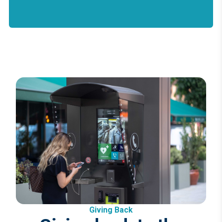
Giving Back