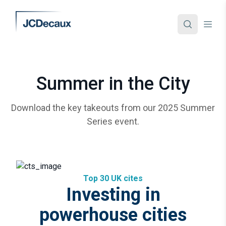
Summer in the City
Download the key takeouts from our 2025 Summer
Series event.
Top 30 UK cites
Investing in
powerhouse cities