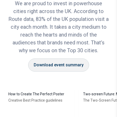
We are proud to invest in powerhouse
cities right across the UK. According to
Route data, 83% of the UK population visit a
city each month. It takes a city medium to
reach the hearts and minds of the
audiences that brands need most. That’s
why we focus on the Top 30 cities.
Download event summary
How to Create The Perfect Poster
Two-screen Future: 
online results with
Creative Best Practice guidelines
The Two-Screen Fut