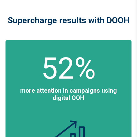
Supercharge results with DOOH
52%
more attention in campaigns using
digital OOH