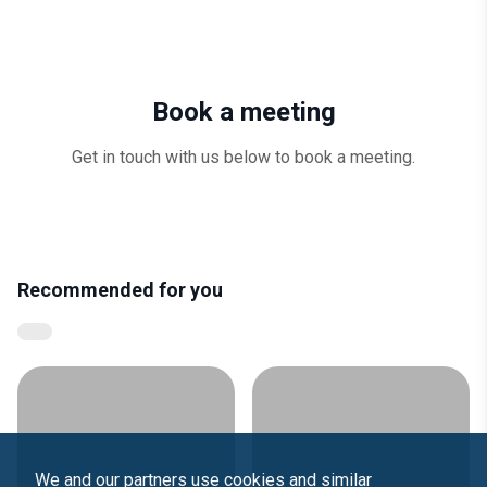
Book a meeting
Get in touch with us below to book a meeting.
Recommended for you
We and our partners use cookies and similar