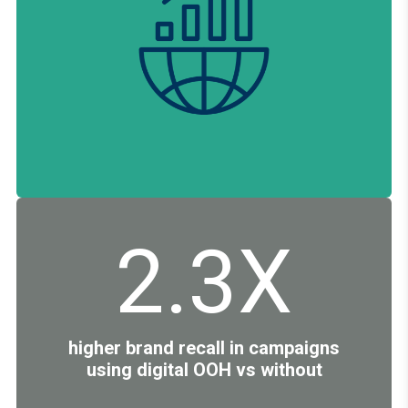
2.3X
higher brand recall in campaigns
using digital OOH vs without