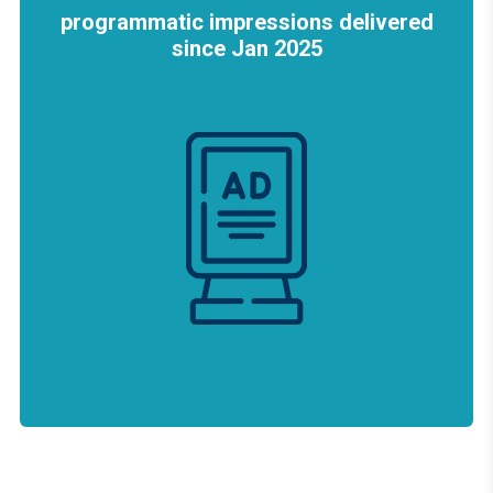
programmatic impressions delivered
since Jan 2025