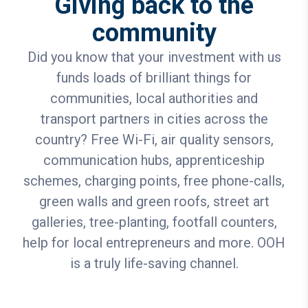
Giving back to the
community
Did you know that your investment with us
funds loads of brilliant things for
communities, local authorities and
transport partners in cities across the
country? Free Wi-Fi, air quality sensors,
communication hubs, apprenticeship
schemes, charging points, free phone-calls,
green walls and green roofs, street art
galleries, tree-planting, footfall counters,
help for local entrepreneurs and more. OOH
is a truly life-saving channel.