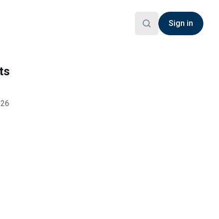
Sign in
ts
026