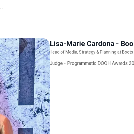
..
Lisa-Marie Cardona - Boo
Head of Media, Strategy & Planning at Boots
Judge - Programmatic DOOH Awards 2