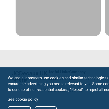
Useful Links
Company
JCDecaux UK
We and our partners use cookies and similar technologies (
About
Terms
ensure the advertising you see is relevant to you. Some cook
Contact us
Privacy
to our use of non-essential cookies, “Reject” to reject all n
Our UK Site
Cookies
See cookie policy