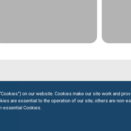
“Cookies”) on our website. Cookies make our site work and provi
ies are essential to the operation of our site; others are non-es
on-essential Cookies.