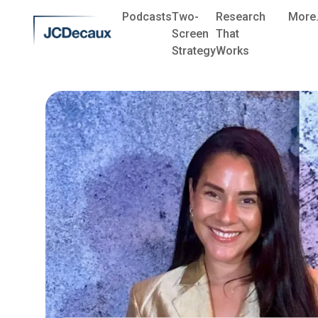
Podcasts
Two-
Research
More.
Screen
That
Strategy
Works