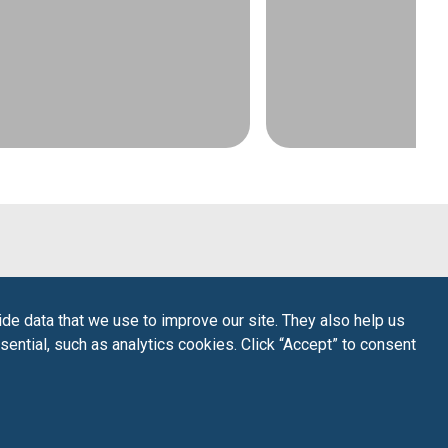
de data that we use to improve our site. They also help us
sential, such as analytics cookies. Click “Accept” to consent