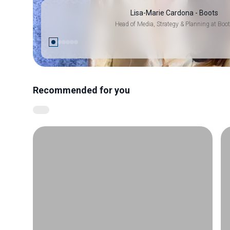
Lisa-Marie Cardona - Boots
Head of Media, Strategy & Planning at Boo
Recommended for you