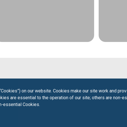
“Cookies”) on our website. Cookies make our site work and provi
ies are essential to the operation of our site; others are non-es
on-essential Cookies.