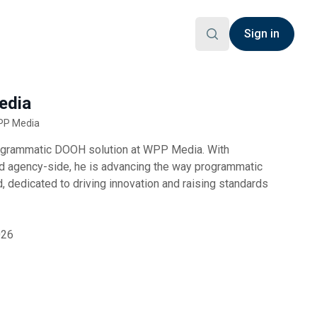
Sign in
edia
WPP Media
ogrammatic DOOH solution at WPP Media. With
d agency-side, he is advancing the way programmatic
 dedicated to driving innovation and raising standards
026