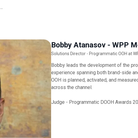
..
Bobby Atanasov - WPP M
Solutions Director - Programmatic OOH at 
Bobby leads the development of the pr
experience spanning both brand-side an
OOH is planned, activated, and measured,
across the channel.
Judge - Programmatic DOOH Awards 2