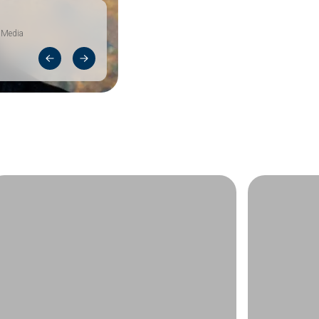
 Media