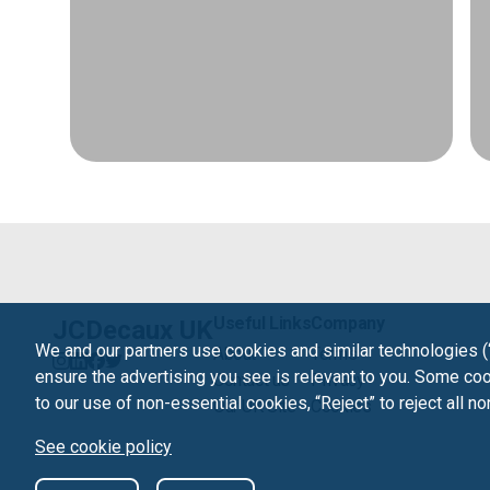
Useful Links
Company
JCDecaux UK
We and our partners use cookies and similar technologies (
About
Terms
ensure the advertising you see is relevant to you. Some cook
Contact us
Privacy
to our use of non-essential cookies, “Reject” to reject all n
Our UK Site
Cookies
See cookie policy