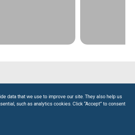
de data that we use to improve our site. They also help us
sential, such as analytics cookies. Click “Accept” to consent