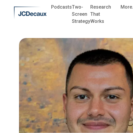
Podcasts
Two-
Research
More.
Screen
That
Strategy
Works