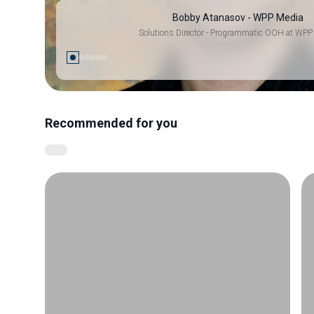
Bobby Atanasov - WPP Media
Solutions Director - Programmatic OOH at WPP
Recommended for you