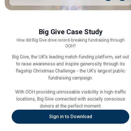
Big Give Case Study
How did Big Give drive record-breaking fundraising through
OOH?
Big Give, the UK’s leading match-funding platform, set out
to raise awareness and inspire generosity through its
flagship Christmas Challenge - the UK’s largest public
fundraising campaign.
With OOH providing unmissable visibility in high-traffic
locations, Big Give connected with socially conscious
donors at the perfect moment.
Sign in to Download