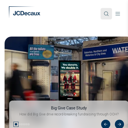
Big Give Case Study
How did Big Give drive record-breaking fundraising through OOH?