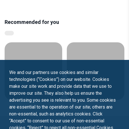
Recommended for you
We and our partners use cookies and similar
technologies (“Cookies”) on our website. Cookies
make our site work and provide data that we use to
improve our site. They also help us ensure the
advertising you see is relevant to you. Some cookies
are essential to the operation of our site; others are
non-essential, such as analytics cookies. Click
“Accept” to consent to our use of non-essential
cookies, “Reject” to reject all non-essential Cookies.