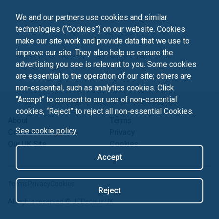
We and our partners use cookies and similar
technologies (“Cookies”) on our website. Cookies
make our site work and provide data that we use to
improve our site. They also help us ensure the
advertising you see is relevant to you. Some cookies
are essential to the operation of our site; others are
non-essential, such as analytics cookies. Click
“Accept” to consent to our use of non-essential
cookies, “Reject” to reject all non-essential Cookies.
About
Terms
See cookie policy
Contact us
Privacy
Our UK Site
Cookies
Accept
Terms
Privacy
Cookies
Reject
All rights reserved ©
JCDecaux UK