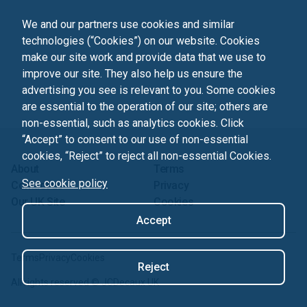
We and our partners use cookies and similar
technologies (“Cookies”) on our website. Cookies
make our site work and provide data that we use to
improve our site. They also help us ensure the
advertising you see is relevant to you. Some cookies
are essential to the operation of our site; others are
non-essential, such as analytics cookies. Click
“Accept” to consent to our use of non-essential
cookies, “Reject” to reject all non-essential Cookies.
About
Terms
See cookie policy
Contact us
Privacy
Our UK Site
Cookies
Accept
Terms
Privacy
Cookies
Reject
All rights reserved ©
JCDecaux UK