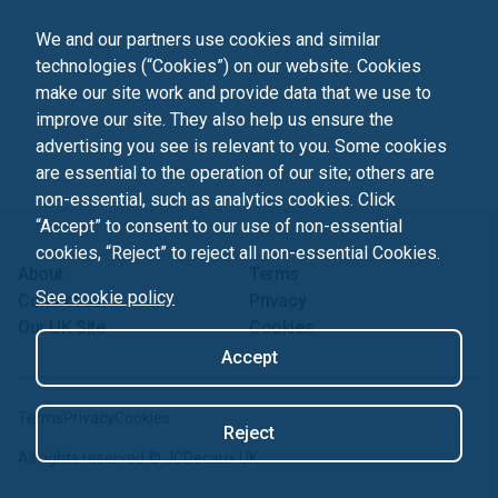
We and our partners use cookies and similar
technologies (“Cookies”) on our website. Cookies
make our site work and provide data that we use to
improve our site. They also help us ensure the
advertising you see is relevant to you. Some cookies
are essential to the operation of our site; others are
non-essential, such as analytics cookies. Click
“Accept” to consent to our use of non-essential
cookies, “Reject” to reject all non-essential Cookies.
About
Terms
See cookie policy
Contact us
Privacy
Our UK Site
Cookies
Accept
Terms
Privacy
Cookies
Reject
All rights reserved ©
JCDecaux UK