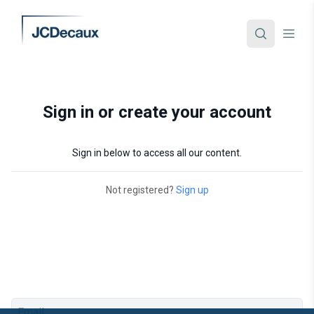
Sign in or create your account
Sign in below to access all our content.
Not registered?
Sign up