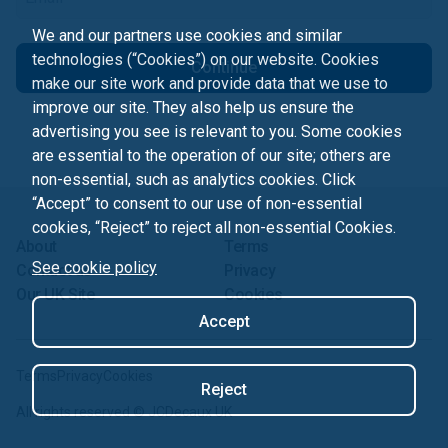
We and our partners use cookies and similar
technologies (“Cookies”) on our website. Cookies
Continue
make our site work and provide data that we use to
improve our site. They also help us ensure the
advertising you see is relevant to you. Some cookies
are essential to the operation of our site; others are
non-essential, such as analytics cookies. Click
“Accept” to consent to our use of non-essential
cookies, “Reject” to reject all non-essential Cookies.
About
Terms
See cookie policy
Contact us
Privacy
Our UK Site
Cookies
Accept
Terms
Privacy
Cookies
Reject
All rights reserved ©
JCDecaux UK