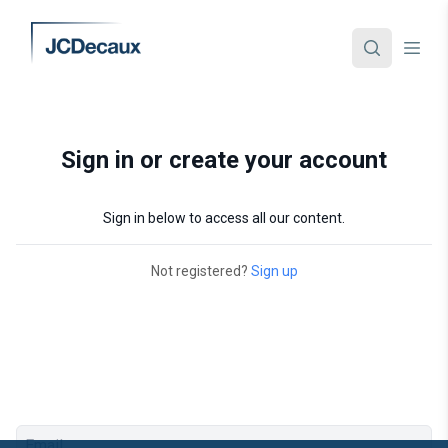
Sign in or create your account
Sign in below to access all our content.
Not registered?
Sign up