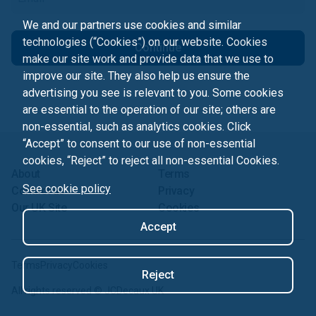
We and our partners use cookies and similar
technologies (“Cookies”) on our website. Cookies
Continue
make our site work and provide data that we use to
improve our site. They also help us ensure the
advertising you see is relevant to you. Some cookies
are essential to the operation of our site; others are
non-essential, such as analytics cookies. Click
“Accept” to consent to our use of non-essential
cookies, “Reject” to reject all non-essential Cookies.
About
Terms
See cookie policy
Contact us
Privacy
Our UK Site
Cookies
Accept
Terms
Privacy
Cookies
Reject
All rights reserved ©
JCDecaux UK