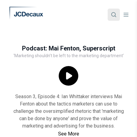
Podcast: Mai Fenton, Superscript
'Marketing shouldn’t be left to the marketing department'
Season 3, Episode 4: Ian Whittaker interviews Mai
Fenton about the tactics marketers can use to
challenge the oversimplified rhetoric that 'marketing
can be done by anyone' and prove the value of
marketing and advertising for the business.
See More