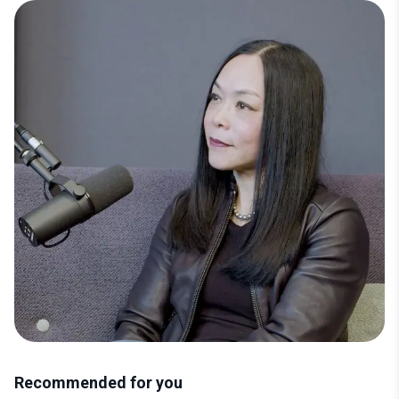
Mai Fenton, CMO at Superscript is a marketer all-too
familiar with the Boardroom. Mai has been named
CMO to Watch, Revenue Marketing One to Watch and
a Top 30 Most Influential Fintech Marketers.
Recommended for you