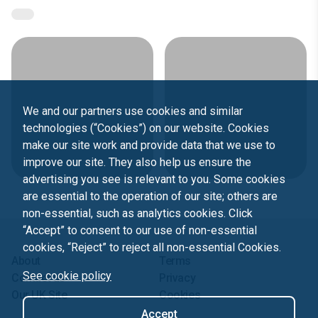
We and our partners use cookies and similar
technologies (“Cookies”) on our website. Cookies
make our site work and provide data that we use to
improve our site. They also help us ensure the
advertising you see is relevant to you. Some cookies
are essential to the operation of our site; others are
non-essential, such as analytics cookies. Click
“Accept” to consent to our use of non-essential
cookies, “Reject” to reject all non-essential Cookies.
About
Terms
See cookie policy
Contact us
Privacy
Our UK Site
Cookies
Accept