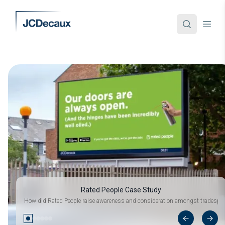
Rated People Case Study
How did Rated People raise awareness and consideration amongst tradespeo