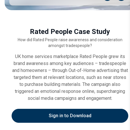
Rated People Case Study
How did Rated People raise awareness and consideration
amongst tradespeople?
UK home services marketplace Rated People grew its
brand awareness among key audiences – tradespeople
and homeowners – through Out-of-Home advertising that
targeted them at relevant locations, such as near stores
to purchase building materials. The campaign also
triggered an emotional response online, supercharging
social media campaigns and engagement.
Sign in to Download