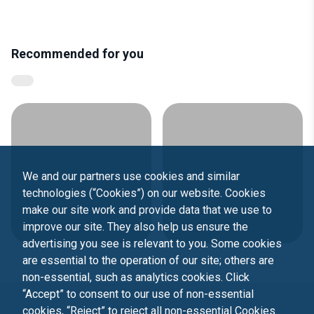
Recommended for you
We and our partners use cookies and similar
technologies (“Cookies”) on our website. Cookies
make our site work and provide data that we use to
improve our site. They also help us ensure the
advertising you see is relevant to you. Some cookies
are essential to the operation of our site; others are
non-essential, such as analytics cookies. Click
“Accept” to consent to our use of non-essential
cookies, “Reject” to reject all non-essential Cookies.