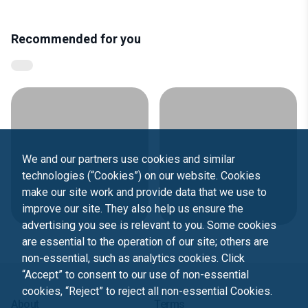
Recommended for you
We and our partners use cookies and similar
technologies (“Cookies”) on our website. Cookies
make our site work and provide data that we use to
improve our site. They also help us ensure the
advertising you see is relevant to you. Some cookies
are essential to the operation of our site; others are
non-essential, such as analytics cookies. Click
“Accept” to consent to our use of non-essential
cookies, “Reject” to reject all non-essential Cookies.
About
Terms