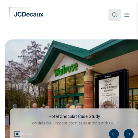
Hotel Chocolat Case Study
How did Hotel Chocolat boost sales in store with OOH?