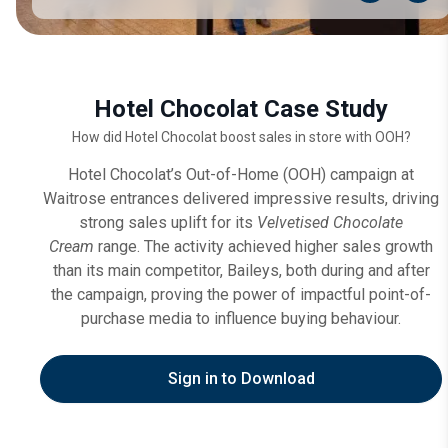
Hotel Chocolat Case Study
How did Hotel Chocolat boost sales in store with OOH?
Hotel Chocolat’s Out-of-Home (OOH) campaign at
Waitrose entrances delivered impressive results, driving
strong sales uplift for its
Velvetised Chocolate
Cream
range. The activity achieved higher sales growth
than its main competitor, Baileys, both during and after
the campaign, proving the power of impactful point-of-
purchase media to influence buying behaviour.
Sign in to Download