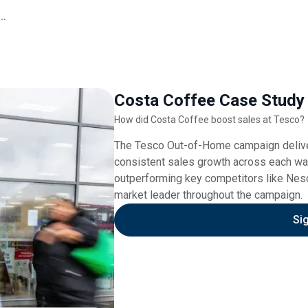
..
Costa Coffee Case Study
How did Costa Coffee boost sales at Tesco?
The Tesco Out-of-Home campaign deliver
consistent sales growth across each wa
outperforming key competitors like Nesca
market leader throughout the campaign.
Si