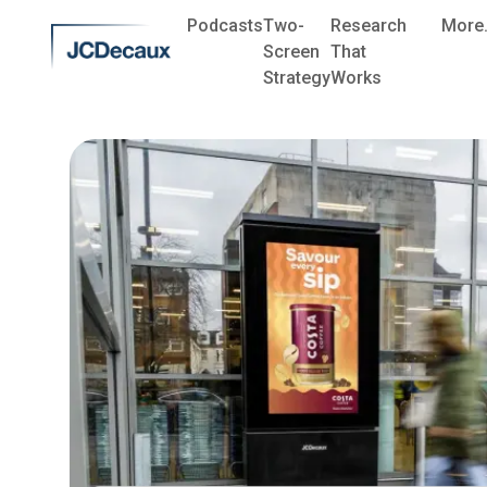
Podcasts
Two-
Research
More.
Screen
That
Strategy
Works