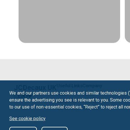
Useful Links
Company
JCDecaux UK
We and our partners use cookies and similar technologies (
About
Terms
ensure the advertising you see is relevant to you. Some cook
Contact us
Privacy
to our use of non-essential cookies, “Reject” to reject all n
Our UK Site
Cookies
See cookie policy