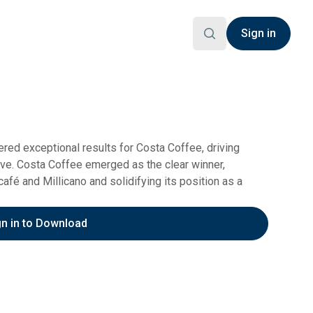
Sign in
ed exceptional results for Costa Coffee, driving
ve. Costa Coffee emerged as the clear winner,
fé and Millicano and solidifying its position as a
gn in to Download