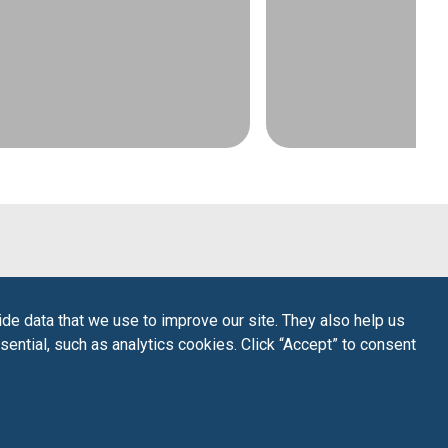
de data that we use to improve our site. They also help us
sential, such as analytics cookies. Click “Accept” to consent