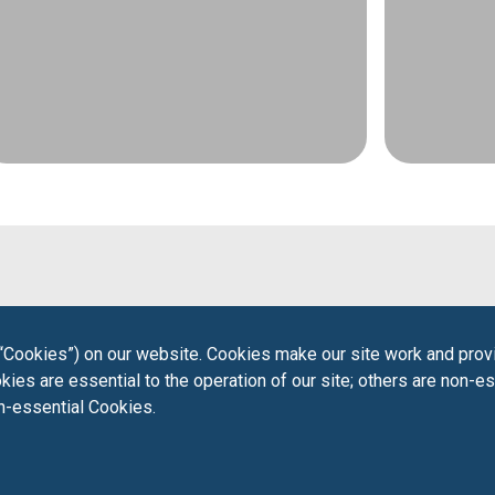
“Cookies”) on our website. Cookies make our site work and provi
ies are essential to the operation of our site; others are non-es
on-essential Cookies.