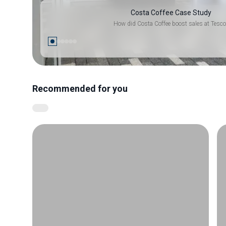
Costa Coffee Case Study
How did Costa Coffee boost sales at Tesco
Recommended for you