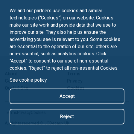
We and our partners use cookies and similar
technologies (“Cookies”) on our website. Cookies
make our site work and provide data that we use to
improve our site. They also help us ensure the
advertising you see is relevant to you. Some cookies
are essential to the operation of our site; others are
non-essential, such as analytics cookies. Click
“Accept” to consent to our use of non-essential
cookies, “Reject” to reject all non-essential Cookies.
About
Terms
See cookie policy
Contact us
Privacy
Our UK Site
Cookies
Accept
Terms
Privacy
Cookies
Reject
All rights reserved ©
JCDecaux UK