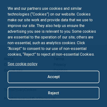
We and our partners use cookies and similar
technologies (“Cookies”) on our website. Cookies
make our site work and provide data that we use to
improve our site. They also help us ensure the
advertising you see is relevant to you. Some cookies
are essential to the operation of our site; others are
non-essential, such as analytics cookies. Click
“Accept” to consent to our use of non-essential
cookies, “Reject” to reject all non-essential Cookies.
About
Terms
See cookie policy
Contact us
Privacy
Our UK Site
Cookies
Accept
Terms
Privacy
Cookies
Reject
All rights reserved ©
JCDecaux UK