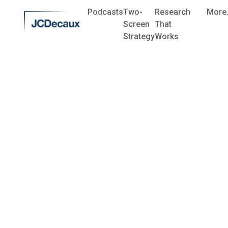
Podcasts
Two-
Research
More.
Screen
That
Strategy
Works