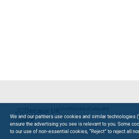
Useful Links
Company
JCDecaux UK
We and our partners use cookies and similar technologies (
About
Terms
ensure the advertising you see is relevant to you. Some cook
Contact us
Privacy
to our use of non-essential cookies, “Reject” to reject all n
Our UK Site
Cookies