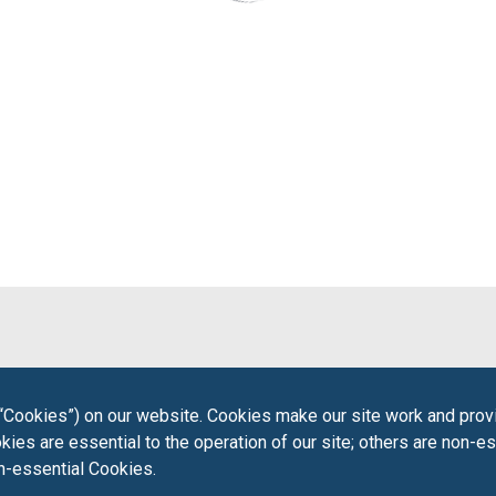
“Cookies”) on our website. Cookies make our site work and provi
ies are essential to the operation of our site; others are non-es
on-essential Cookies.