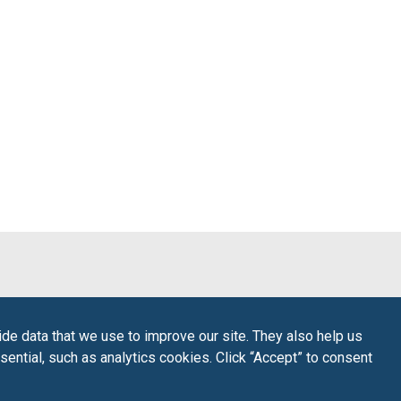
de data that we use to improve our site. They also help us
sential, such as analytics cookies. Click “Accept” to consent