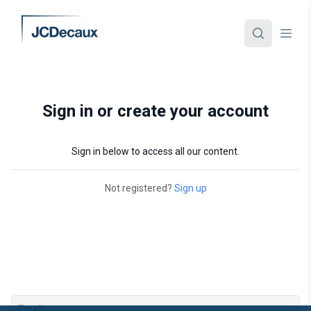
Sign in or create your account
Sign in below to access all our content.
Not registered?
Sign up