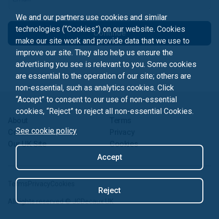
We and our partners use cookies and similar
technologies (“Cookies”) on our website. Cookies
Continue
make our site work and provide data that we use to
improve our site. They also help us ensure the
advertising you see is relevant to you. Some cookies
are essential to the operation of our site; others are
non-essential, such as analytics cookies. Click
“Accept” to consent to our use of non-essential
cookies, “Reject” to reject all non-essential Cookies.
About
Terms
See cookie policy
Contact us
Privacy
Our UK Site
Cookies
Accept
Terms
Privacy
Cookies
Reject
All rights reserved ©
JCDecaux UK