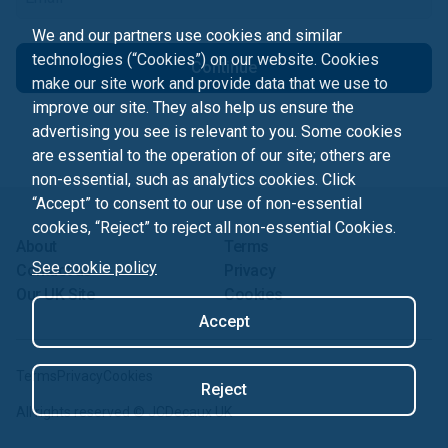
We and our partners use cookies and similar
technologies (“Cookies”) on our website. Cookies
Continue
make our site work and provide data that we use to
improve our site. They also help us ensure the
advertising you see is relevant to you. Some cookies
are essential to the operation of our site; others are
non-essential, such as analytics cookies. Click
“Accept” to consent to our use of non-essential
cookies, “Reject” to reject all non-essential Cookies.
About
Terms
See cookie policy
Contact us
Privacy
Our UK Site
Cookies
Accept
Terms
Privacy
Cookies
Reject
All rights reserved ©
JCDecaux UK