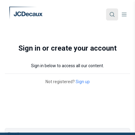
Sign in or create your account
Sign in below to access all our content.
Not registered?
Sign up