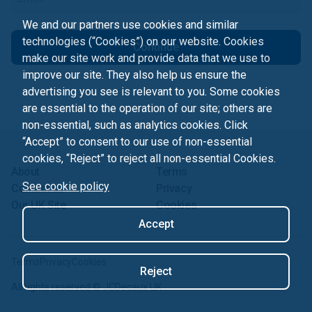
We and our partners use cookies and similar
technologies (“Cookies”) on our website. Cookies
Continue
make our site work and provide data that we use to
improve our site. They also help us ensure the
advertising you see is relevant to you. Some cookies
are essential to the operation of our site; others are
non-essential, such as analytics cookies. Click
“Accept” to consent to our use of non-essential
cookies, “Reject” to reject all non-essential Cookies.
About
Terms
See cookie policy
Contact us
Privacy
Our UK Site
Cookies
Accept
Terms
Privacy
Cookies
Reject
All rights reserved ©
JCDecaux UK