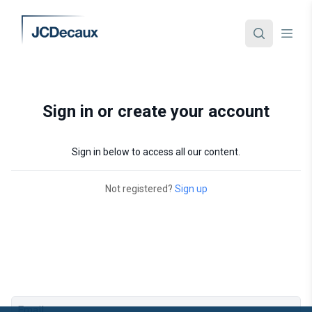
Sign in or create your account
Sign in below to access all our content.
Not registered?
Sign up