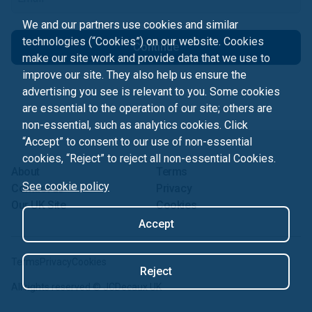
We and our partners use cookies and similar
technologies (“Cookies”) on our website. Cookies
Continue
make our site work and provide data that we use to
improve our site. They also help us ensure the
advertising you see is relevant to you. Some cookies
are essential to the operation of our site; others are
non-essential, such as analytics cookies. Click
“Accept” to consent to our use of non-essential
cookies, “Reject” to reject all non-essential Cookies.
About
Terms
See cookie policy
Contact us
Privacy
Our UK Site
Cookies
Accept
Terms
Privacy
Cookies
Reject
All rights reserved ©
JCDecaux UK