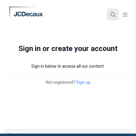
Sign in or create your account
Sign in below to access all our content.
Not registered?
Sign up