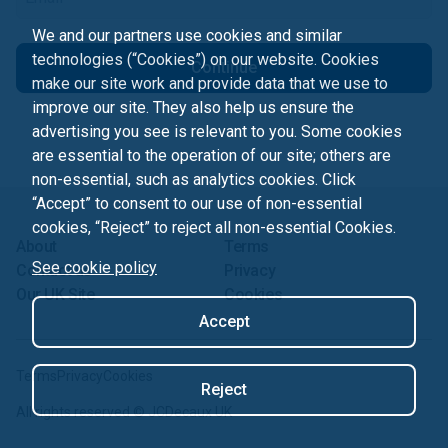
We and our partners use cookies and similar
technologies (“Cookies”) on our website. Cookies
Continue
make our site work and provide data that we use to
improve our site. They also help us ensure the
advertising you see is relevant to you. Some cookies
are essential to the operation of our site; others are
non-essential, such as analytics cookies. Click
“Accept” to consent to our use of non-essential
cookies, “Reject” to reject all non-essential Cookies.
About
Terms
See cookie policy
Contact us
Privacy
Our UK Site
Cookies
Accept
Terms
Privacy
Cookies
Reject
All rights reserved ©
JCDecaux UK