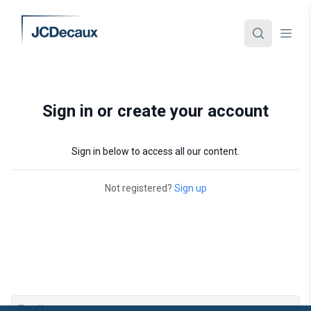
Sign in or create your account
Sign in below to access all our content.
Not registered?
Sign up