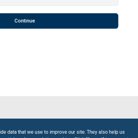
Continue
de data that we use to improve our site. They also help us