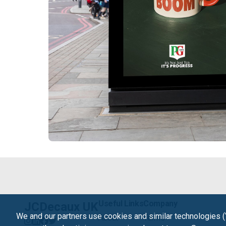
Useful Links
Company
JCDecaux UK
We and our partners use cookies and similar technologies (
About
Terms