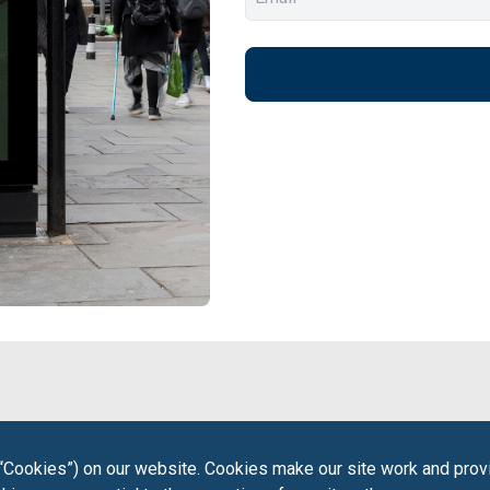
“Cookies”) on our website. Cookies make our site work and provi