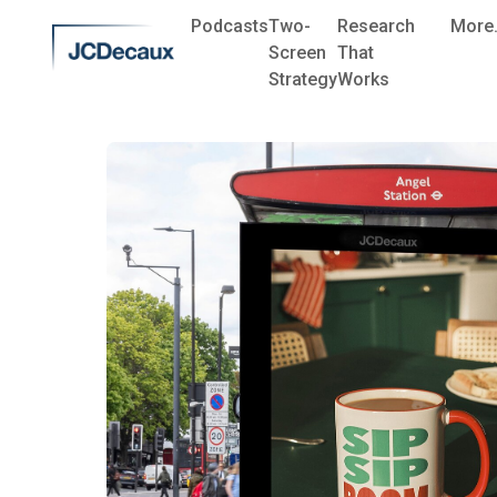
Podcasts
Two-
Research
More.
Screen
That
Strategy
Works