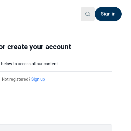
Sign in
 or create your account
n below to access all our content.
Not registered?
Sign up