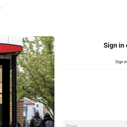
..
Sign in
Sign i