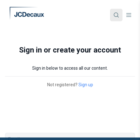
Sign in or create your account
Sign in below to access all our content.
Not registered?
Sign up