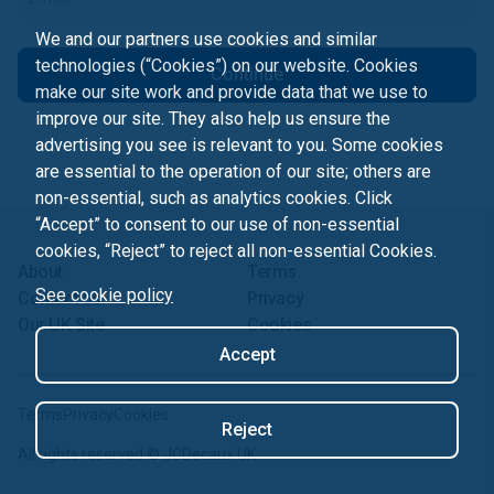
We and our partners use cookies and similar
technologies (“Cookies”) on our website. Cookies
Continue
make our site work and provide data that we use to
improve our site. They also help us ensure the
advertising you see is relevant to you. Some cookies
are essential to the operation of our site; others are
non-essential, such as analytics cookies. Click
“Accept” to consent to our use of non-essential
cookies, “Reject” to reject all non-essential Cookies.
About
Terms
See cookie policy
Contact us
Privacy
Our UK Site
Cookies
Accept
Terms
Privacy
Cookies
Reject
All rights reserved ©
JCDecaux UK