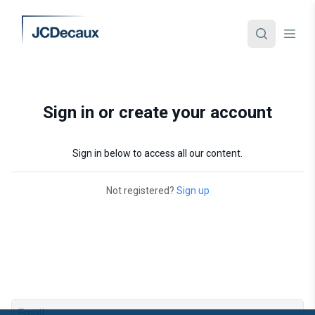
Sign in or create your account
Sign in below to access all our content.
Not registered?
Sign up