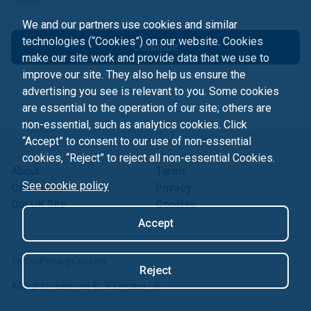
We and our partners use cookies and similar
technologies (“Cookies”) on our website. Cookies
Continue
make our site work and provide data that we use to
improve our site. They also help us ensure the
advertising you see is relevant to you. Some cookies
are essential to the operation of our site; others are
non-essential, such as analytics cookies. Click
“Accept” to consent to our use of non-essential
cookies, “Reject” to reject all non-essential Cookies.
About
Terms
See cookie policy
Contact us
Privacy
Our UK Site
Cookies
Accept
Terms
Privacy
Cookies
Reject
All rights reserved ©
JCDecaux UK