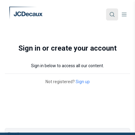
Sign in or create your account
Sign in below to access all our content.
Not registered?
Sign up