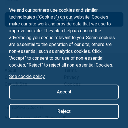
We and our partners use cookies and similar
technologies (“Cookies”) on our website. Cookies
Continue
make our site work and provide data that we use to
improve our site. They also help us ensure the
advertising you see is relevant to you. Some cookies
are essential to the operation of our site; others are
non-essential, such as analytics cookies. Click
“Accept” to consent to our use of non-essential
cookies, “Reject” to reject all non-essential Cookies.
About
Terms
See cookie policy
Contact us
Privacy
Our UK Site
Cookies
Accept
Terms
Privacy
Cookies
Reject
All rights reserved ©
JCDecaux UK