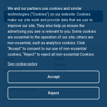
We and our partners use cookies and similar
technologies (“Cookies”) on our website. Cookies
Continue
make our site work and provide data that we use to
improve our site. They also help us ensure the
advertising you see is relevant to you. Some cookies
are essential to the operation of our site; others are
non-essential, such as analytics cookies. Click
“Accept” to consent to our use of non-essential
cookies, “Reject” to reject all non-essential Cookies.
About
Terms
See cookie policy
Contact us
Privacy
Our UK Site
Cookies
Accept
Terms
Privacy
Cookies
Reject
All rights reserved ©
JCDecaux UK