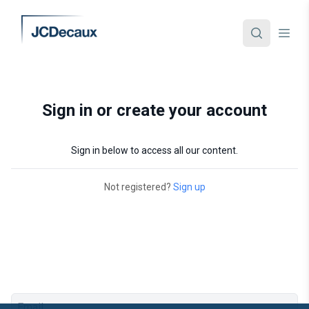
Sign in or create your account
Sign in below to access all our content.
Not registered?
Sign up